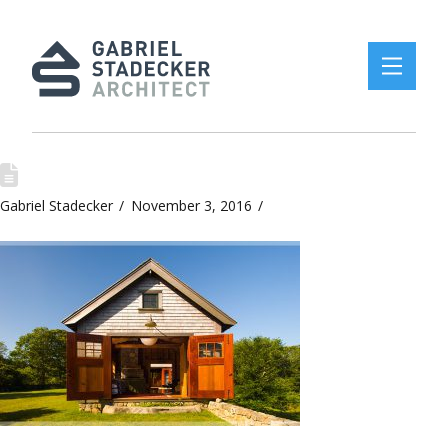
Gabriel Stadecker
November 3, 2016