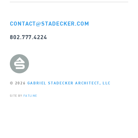
CONTACT
STADECKER.COM
@
802.777.4224
© 2026
GABRIEL STADECKER ARCHITECT, LLC
SITE BY
FATLINE